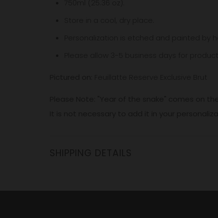
750ml (25.36 oz).
Store in a cool, dry place.
Personalization is etched and painted by h
Please allow 3-5
business
days for product
Pictured on:
Feuillatte Reserve Exclusive Brut
Please Note: "Year of the snake" comes on the
It is not necessary to add it in your personaliz
SHIPPING DETAILS