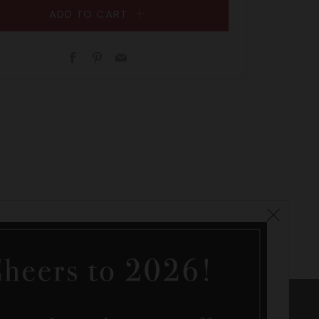
ADD TO CART
Facebook
Pinterest
Email
Clos
(esc