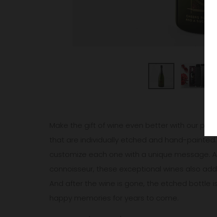
Make the gift of wine even better with our pers
that are individually etched and hand-painted.
customize each one with a unique message. A w
connoisseur, these exceptional wines also add 
And after the wine is gone, the etched bottle i
happy memories for years to come.