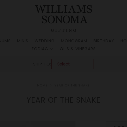
NUMS
MINIS
WEDDING
MONOGRAM
BIRTHDAY
HO
ZODIAC
OILS & VINEGARS
SHIP TO:
HOME
YEAR OF THE SNAKE
YEAR OF THE SNAKE