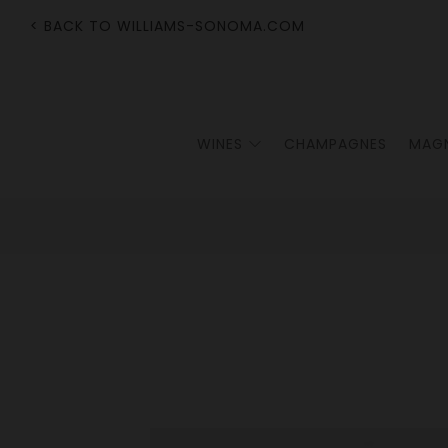
< BACK TO WILLIAMS-SONOMA.COM
WINES
CHAMPAGNES
MAG