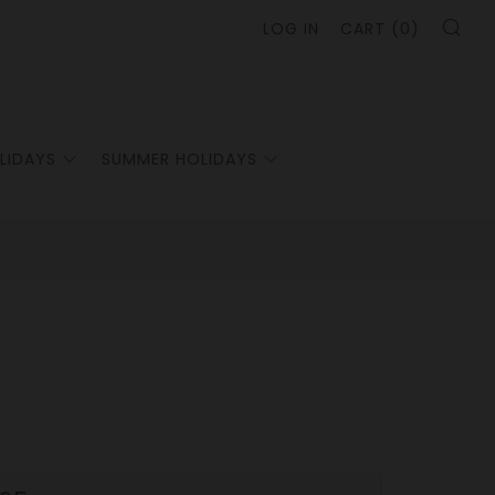
SE
LOG IN
CART (
0
)
LIDAYS
SUMMER HOLIDAYS