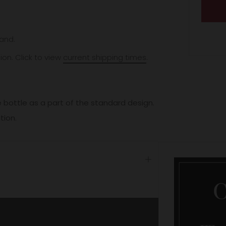
and.
ion. Click to view
current shipping times
.
 bottle as a part of the standard design.
ation.
Open
tab