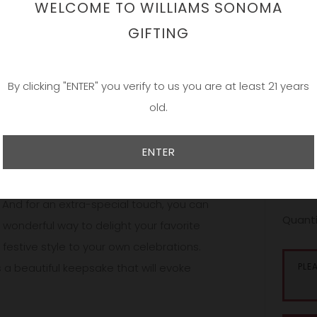
WELCOME TO WILLIAMS SONOMA
Add a 
GIFTING
By clicking "ENTER" you verify to us you are at least 21 years
Our bea
old.
and han
simple;
and per
ENTER
persona
onalized selections, presented in bottles
sales ar
 And for an extra-special touch, you can
Quanti
onderful way to delight your favorite
festive style to your own celebrations.
s a beautiful keepsake that will evoke
PLE