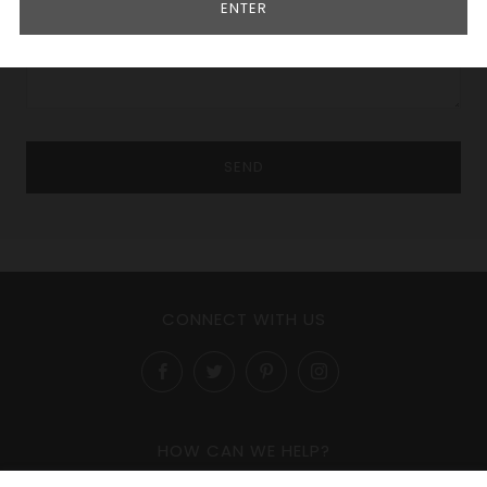
ENTER
CONNECT WITH US
Facebook
Twitter
Pinterest
Instagram
HOW CAN WE HELP?