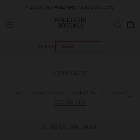
< BACK TO WILLIAMS-SONOMA.COM
C
Sear
Menu
SHIP TO:
CONTACT
Have questions about your order? Give us a call at
1-
800-818-8138
SEND US AN EMAIL