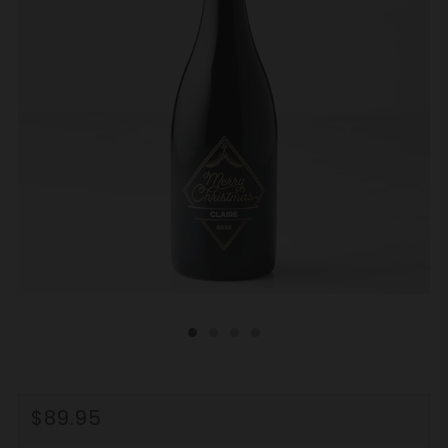
REGULAR
$89.95