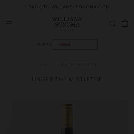
< BACK TO WILLIAMS-SONOMA.COM
C
Sear
Menu
SHIP TO:
HOME
UNDER THE MISTLETOE
UNDER THE MISTLETOE