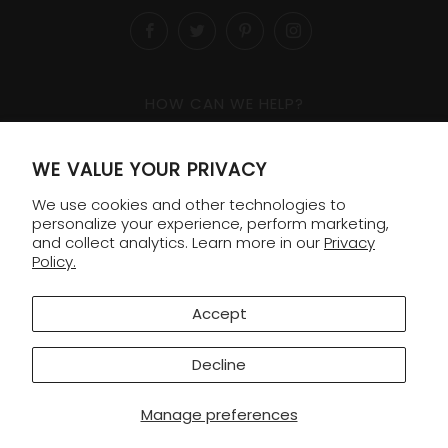
Facebook
Twitter
Pinterest
Instagram
HOW CAN WE HELP?
1-800-818-8138
WE VALUE YOUR PRIVACY
Order Lookup
We use cookies and other technologies to
Shipping & Returns
personalize your experience, perform marketing,
and collect analytics. Learn more in our
Privacy
Policy.
COMPANY
Contact
Accept
FAQ
Decline
© 2026 Williams Sonoma Gifting
Manage preferences
Privacy Policy
|
Terms & Conditions