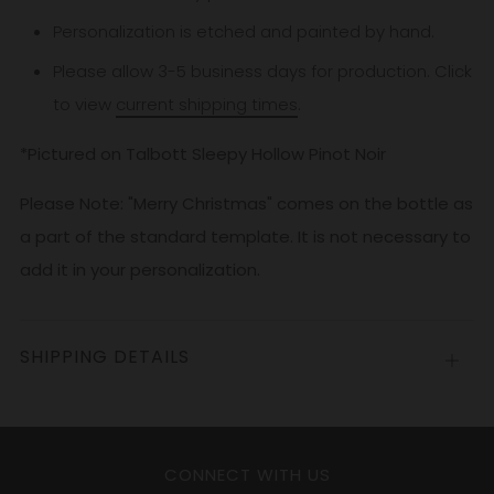
Personalization is etched and painted by hand.
Please allow 3-5
business
days for production. Click
to view
current shipping times
.
*Pictured on Talbott Sleepy Hollow Pinot Noir
Please Note: "Merry Christmas" comes on the bottle as
a part of the standard template. It is not necessary to
add it in your personalization.
SHIPPING DETAILS
Open
tab
CONNECT WITH US