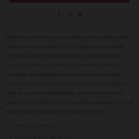
Facebook
Pinterest
Email
Make the gift of wine even better with our personalized
selections, presented in bottles that are individually
etched and hand-painted. And for an extra-special
touch, you can customize each one with a unique
message. A wonderful way to delight your favorite
connoisseur, these exceptional wines also add festive
style to your own celebrations. And after the wine is
gone, the etched bottle is a beautiful keepsake that will
evoke happy memories for years to come.
750ml (25.36 oz).
Store in a cool, dry place.