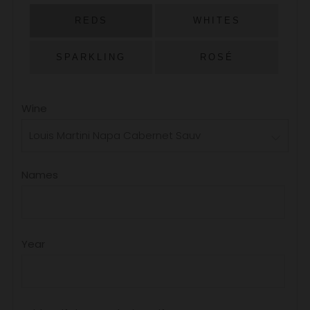
PRICE
REDS
WHITES
SPARKLING
ROSÉ
Wine
Names
Year