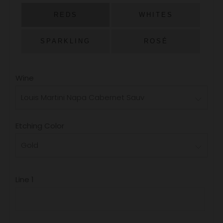
PRICE
REDS
WHITES
SPARKLING
ROSÉ
Wine
Etching Color
Line 1