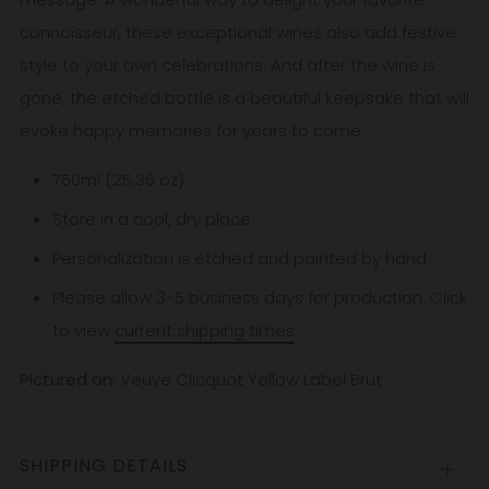
connoisseur, these exceptional wines also add festive
style to your own celebrations. And after the wine is
gone, the etched bottle is a beautiful keepsake that will
evoke happy memories for years to come.
750ml (25.36 oz).
Store in a cool, dry place.
Personalization is etched and painted by hand.
Please allow 3-5
business
days for production. Click
to view
current shipping times
.
Pictured on:
Veuve Clicquot Yellow Label Brut
SHIPPING DETAILS
Open