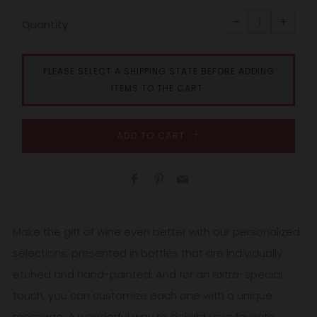
Reduce
Increa
item
item
−
+
quantity
quanti
Quantity
by
by
one
one
PLEASE SELECT A SHIPPING STATE BEFORE ADDING
ITEMS TO THE CART.
ADD TO CART
Facebook
Pinterest
Email
Make the gift of wine even better with our personalized
selections, presented in bottles that are individually
etched and hand-painted. And for an extra-special
touch, you can customize each one with a unique
message. A wonderful way to delight your favorite