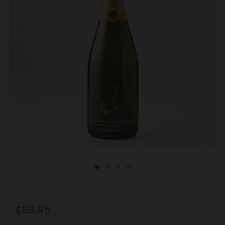
REGULAR
$89.95