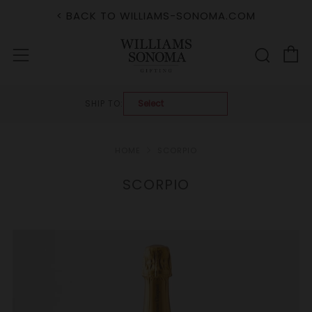
< BACK TO WILLIAMS-SONOMA.COM
C
Sear
Menu
SHIP TO:
HOME
SCORPIO
SCORPIO