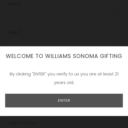
Line 2
Line 3
WELCOME TO WILLIAMS SONOMA GIFTING
Add a gift box? Make it a gift set?
By clicking "ENTER" you verify to us you are at least 21
years old.
Our beautiful designs are etched locally in California and
hand painted by a team of experts. The process is simple;
ENTER
choose your design, pick your favorite varietal, and
personalize! Make sure to carefully proofread your
personalization(s) as we etch exactly what you order. All
sales are final.