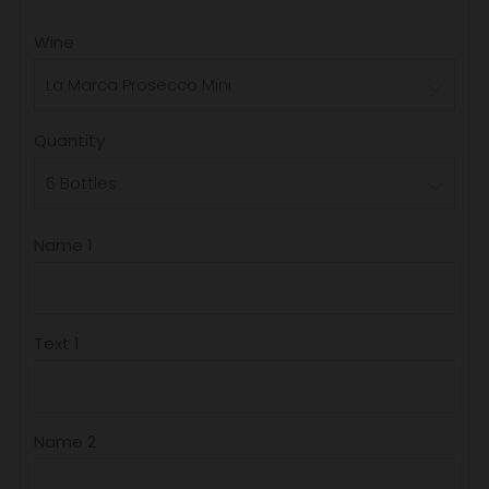
PRICE
Wine
Quantity
Name 1
Text 1
Name 2