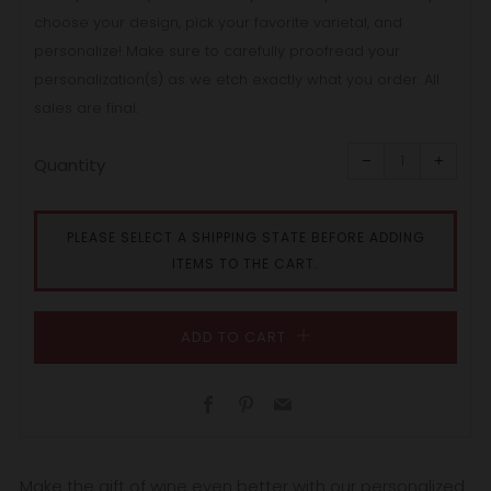
choose your design, pick your favorite varietal, and
personalize! Make sure to carefully proofread your
personalization(s) as we etch exactly what you order. All
sales are final.
Reduce
Increa
item
item
−
+
quantity
quanti
Quantity
by
by
one
one
PLEASE SELECT A SHIPPING STATE BEFORE ADDING
ITEMS TO THE CART.
ADD TO CART
Facebook
Pinterest
Email
Make the gift of wine even better with our personalized