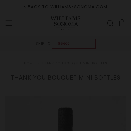
< BACK TO WILLIAMS-SONOMA.COM
C
Sear
Menu
SHIP TO:
HOME
THANK YOU BOUQUET MINI BOTTLES
THANK YOU BOUQUET MINI BOTTLES