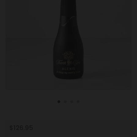
REGULAR
$126.95