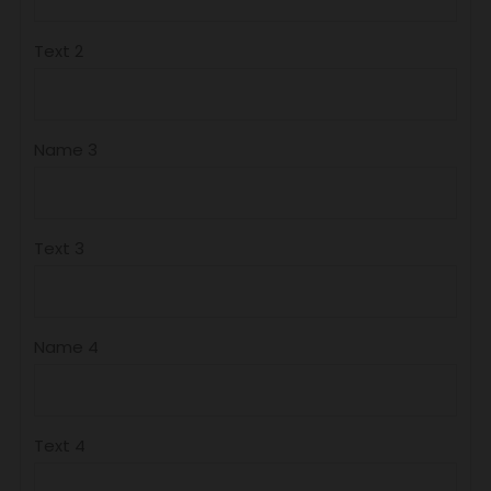
Text 2
Name 3
Text 3
Name 4
Text 4