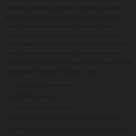
selections, presented in bottles that are individually
etched and hand-painted. And for an extra-special
touch, you can customize each one with a unique
message. A wonderful way to delight your favorite
connoisseur, these exceptional wines also add festive
style to your own celebrations. And after the wine is
gone, the etched bottle is a beautiful keepsake that will
evoke happy memories for years to come.
187 ml (6.32 oz). per bottle
6 bottle minimum.
Store in a cool, dry place.
Personalization is etched and painted by hand.
Please allow 5-7
business
days for production. Click