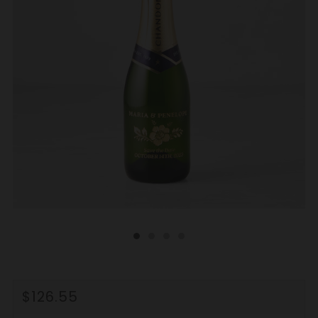
REGULAR
$126.55