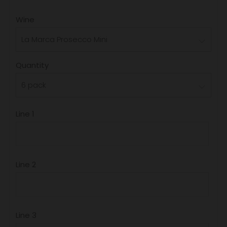
PRICE
Wine
Quantity
Line 1
Line 2
Line 3