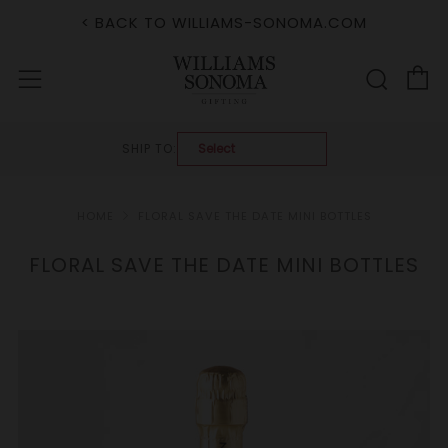
< BACK TO WILLIAMS-SONOMA.COM
C
Sear
Menu
SHIP TO:
HOME
FLORAL SAVE THE DATE MINI BOTTLES
FLORAL SAVE THE DATE MINI BOTTLES