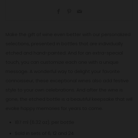
Facebook
Pinterest
Email
Make the gift of wine even better with our personalized
selections, presented in bottles that are individually
etched and hand-painted. And for an extra-special
touch, you can customize each one with a unique
message. A wonderful way to delight your favorite
connoisseur, these exceptional wines also add festive
style to your own celebrations. And after the wine is
gone, the etched bottle is a beautiful keepsake that will
evoke happy memories for years to come.
187 ml (6.32 oz). per bottle
Sold in sets of 6, 12 and 24.