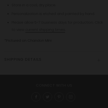
Store in a cool, dry place.
Personalization is etched and painted by hand.
Please allow 5-7
business
days for production. Click
to view
current shipping times
.
*Pictured on Chandon Mini
SHIPPING DETAILS
Open
tab
CONNECT WITH US
Facebook
Twitter
Pinterest
Instagram