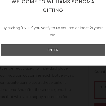
WELCOME TO WILLIAMS SONOMA
Date
GIFTING
By clicking "ENTER" you verify to us you are at least 21 years
Our bea
old.
and han
simple;
and per
ENTER
persona
sales ar
onalized selections, presented in
les perfectly sized for individual place
Quanti
touch, you can customize each bottle with a
 favorite connoisseur, these brilliant
PLE
ebrations. And after the wine is gone, the
kes that will evoke happy memories for