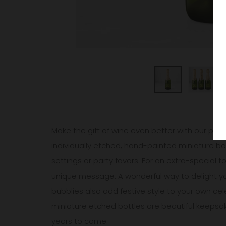
Make the gift of wine even better with our pers
individually etched, hand-painted miniature bott
settings or party favors. For an extra-special 
unique message. A wonderful way to delight your
bubblies also add festive style to your own cel
miniature etched bottles are beautiful keepsa
years to come.