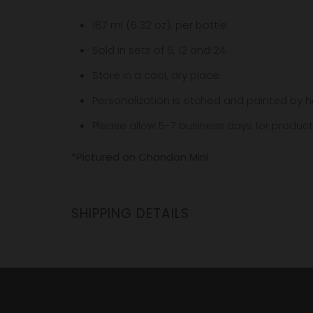
187 ml (6.32 oz). per bottle
Sold in sets of 6, 12 and 24.
Store in a cool, dry place.
Personalization is etched and painted by h
Please allow 5-7
business
days for product
*Pictured on Chandon Mini
SHIPPING DETAILS