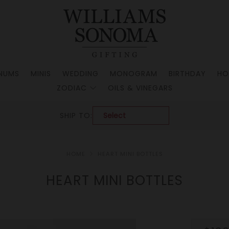
NUMS
MINIS
WEDDING
MONOGRAM
BIRTHDAY
HO
ZODIAC
OILS & VINEGARS
SHIP TO:
HOME
HEART MINI BOTTLES
HEART MINI BOTTLES