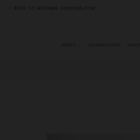
< BACK TO WILLIAMS-SONOMA.COM
WINES
CHAMPAGNES
MAG