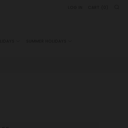
SE
LOG IN
CART (
0
)
LIDAYS
SUMMER HOLIDAYS