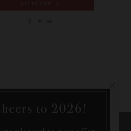
ADD TO CART
Facebook
Pinterest
Email
Clos
(esc