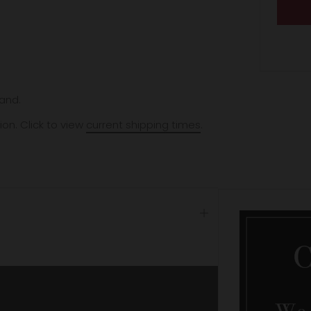
and.
ion. Click to view
current shipping times
.
Open
tab