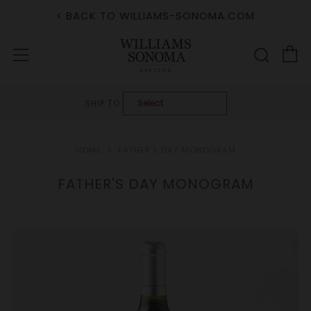
< BACK TO WILLIAMS-SONOMA.COM
C
Sear
Menu
SHIP TO:
HOME
FATHER'S DAY MONOGRAM
FATHER'S DAY MONOGRAM