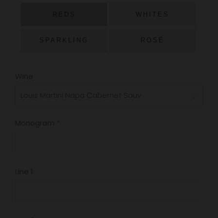
PRICE
REDS
WHITES
SPARKLING
ROSÉ
Wine
Monogram
Line 1