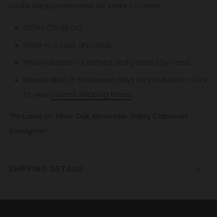
evoke happy memories for years to come.
750ml (25.36 oz).
Store in a cool, dry place.
Personalization is etched and painted by hand.
Please allow 3-5
business
days for production. Click
to view
current shipping times
.
*Pictured on Silver Oak Alexander Valley Cabernet
Sauvignon
SHIPPING DETAILS
Open
tab