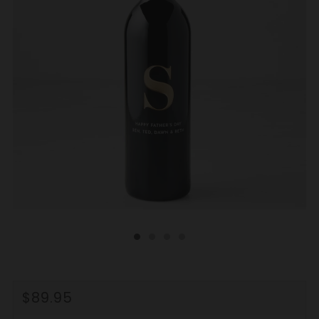
REGULAR
$89.95