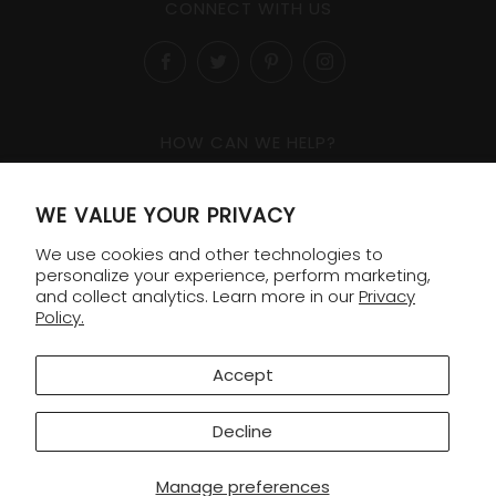
CONNECT WITH US
Facebook
Twitter
Pinterest
Instagram
HOW CAN WE HELP?
1-800-818-8138
WE VALUE YOUR PRIVACY
Order Lookup
We use cookies and other technologies to
Shipping & Returns
personalize your experience, perform marketing,
and collect analytics. Learn more in our
Privacy
Policy.
COMPANY
Contact
Accept
FAQ
Decline
© 2026 Williams Sonoma Gifting
Manage preferences