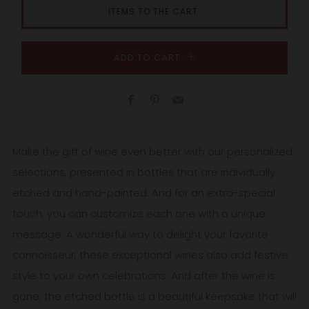
ITEMS TO THE CART.
ADD TO CART
Facebook
Pinterest
Email
Make the gift of wine even better with our personalized
selections, presented in bottles that are individually
etched and hand-painted. And for an extra-special
touch, you can customize each one with a unique
message. A wonderful way to delight your favorite
connoisseur, these exceptional wines also add festive
style to your own celebrations. And after the wine is
gone, the etched bottle is a beautiful keepsake that will