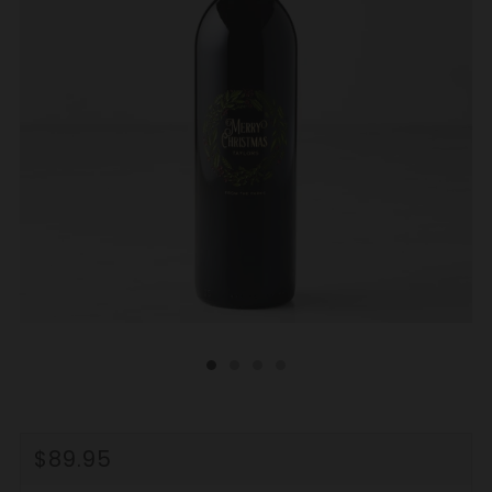
REGULAR
$89.95