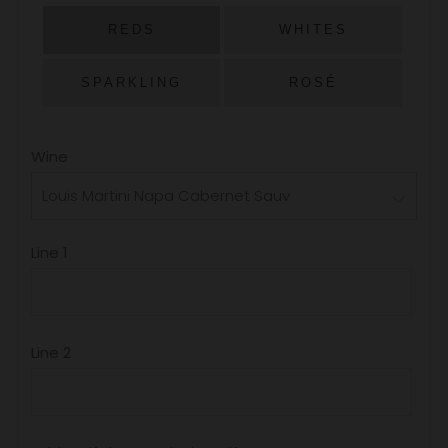
PRICE
REDS
WHITES
SPARKLING
ROSÉ
Wine
Line 1
Line 2