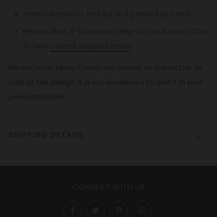
Personalization is etched and painted by hand.
Please allow 3-5
business
days for production. Click
to view
current shipping times
.
Please note: Merry Christmas comes on the bottle as
part of the design. It is not necessary to add it in your
personalization.
SHIPPING DETAILS
Open
tab
CONNECT WITH US
Facebook
Twitter
Pinterest
Instagram