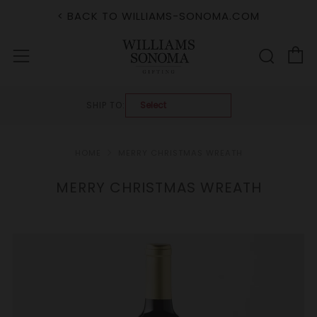
< BACK TO WILLIAMS-SONOMA.COM
C
Sear
Menu
SHIP TO:
HOME
MERRY CHRISTMAS WREATH
MERRY CHRISTMAS WREATH