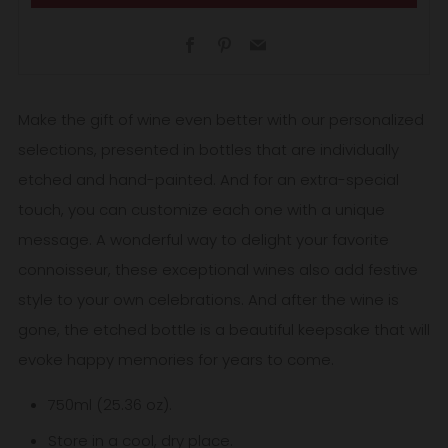
Facebook
Pinterest
Email
Make the gift of wine even better with our personalized
selections, presented in bottles that are individually
etched and hand-painted. And for an extra-special
touch, you can customize each one with a unique
message. A wonderful way to delight your favorite
connoisseur, these exceptional wines also add festive
style to your own celebrations. And after the wine is
gone, the etched bottle is a beautiful keepsake that will
evoke happy memories for years to come.
750ml (25.36 oz).
Store in a cool, dry place.