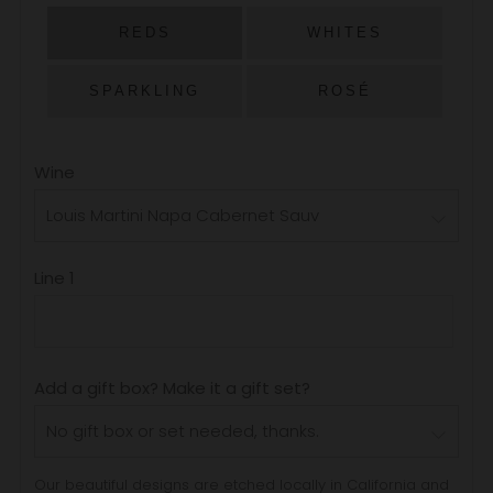
PRICE
REDS
WHITES
SPARKLING
ROSÉ
Wine
Line 1
Add a gift box? Make it a gift set?
Our beautiful designs are etched locally in California and