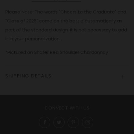
Please Note: The words "Cheers to the Graduate" and
"Class of 2026" come on the bottle automatically as
part of the standard design. It is not necessary to add
it in your personalization.
*Pictured on Shafer Red Shoulder Chardonnay
SHIPPING DETAILS
Open
tab
CONNECT WITH US
Facebook
Twitter
Pinterest
Instagram