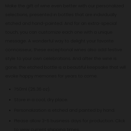
Make the gift of wine even better with our personalized
selections, presented in bottles that are individually
etched and hand-painted. And for an extra-special
touch, you can customize each one with a unique
message. A wonderful way to delight your favorite
connoisseur, these exceptional wines also add festive
style to your own celebrations. And after the wine is
gone, the etched bottle is a beautiful keepsake that will
evoke happy memories for years to come.
750ml (25.36 oz).
Store in a cool, dry place.
Personalization is etched and painted by hand.
Please allow 3-5
business
days for production. Click
to view
current shipping times
.