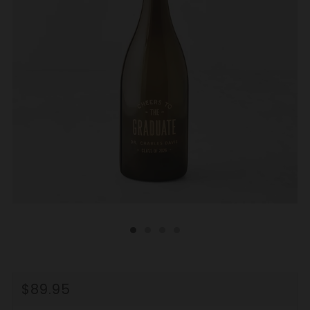
REGULAR
$89.95