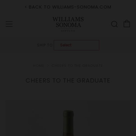
< BACK TO WILLIAMS-SONOMA.COM
C
Sear
Menu
SHIP TO:
HOME
CHEERS TO THE GRADUATE
CHEERS TO THE GRADUATE