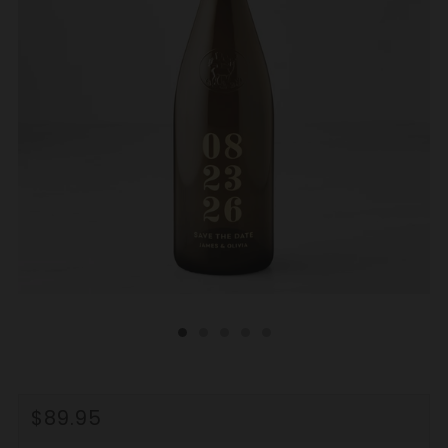
REGULAR
$89.95