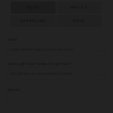
PRICE
REDS
WHITES
SPARKLING
ROSÉ
Wine
Add a gift box? Make it a gift set?
Month