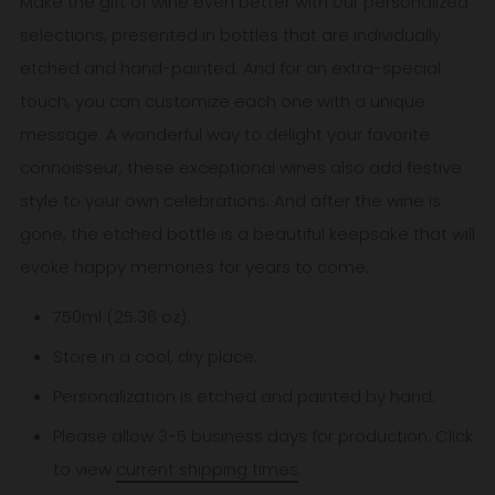
Make the gift of wine even better with our personalized
selections, presented in bottles that are individually
etched and hand-painted. And for an extra-special
touch, you can customize each one with a unique
message. A wonderful way to delight your favorite
connoisseur, these exceptional wines also add festive
style to your own celebrations. And after the wine is
gone, the etched bottle is a beautiful keepsake that will
evoke happy memories for years to come.
750ml (25.36 oz).
Store in a cool, dry place.
Personalization is etched and painted by hand.
Please allow 3-5
business
days for production. Click
to view
current shipping times
.