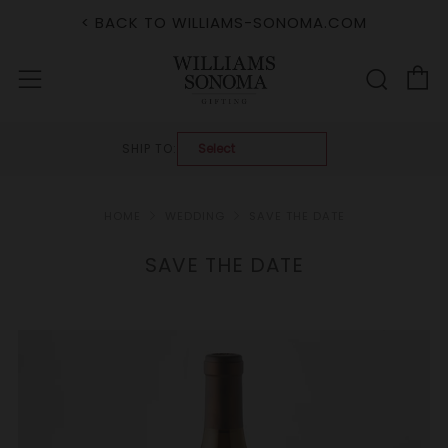
< BACK TO WILLIAMS-SONOMA.COM
C
Sear
Menu
SHIP TO:
HOME
WEDDING
SAVE THE DATE
SAVE THE DATE