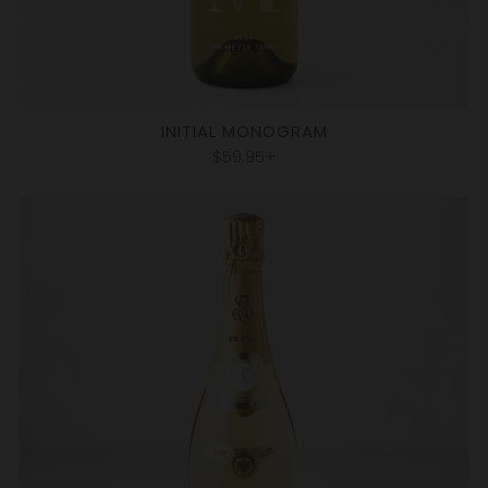
INITIAL MONOGRAM
$59.95+