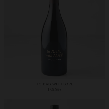
TO DAD WITH LOVE
$59.95+