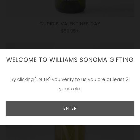
CUPID'S VALENTINES DAY
$59.95+
WELCOME TO WILLIAMS SONOMA GIFTING
By clicking "ENTER" you verify to us you are at least 21
years old.
ENTER