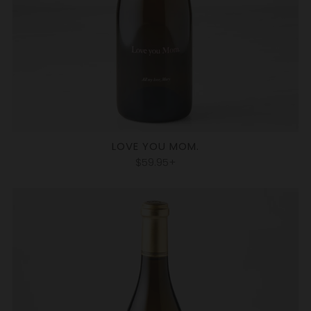
LOVE YOU MOM.
$59.95+