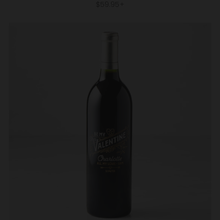
$59.95+