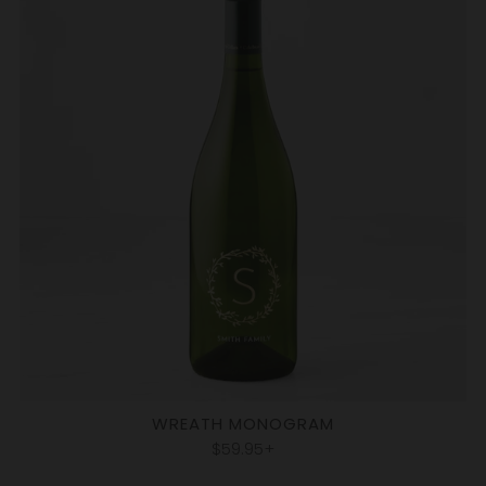
WREATH MONOGRAM
$59.95+