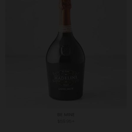
BE MINE
$59.95+