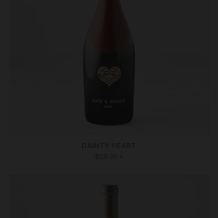
DAINTY HEART
$59.95+