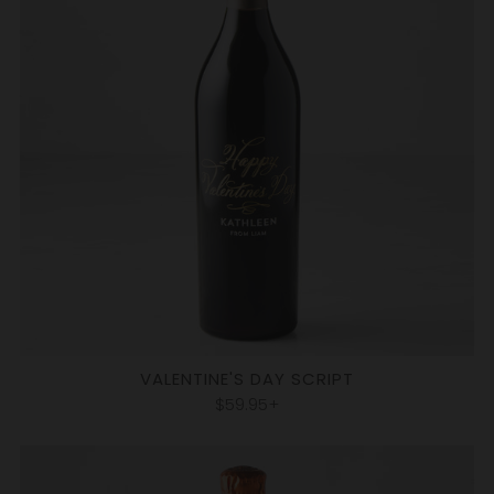
VALENTINE'S DAY SCRIPT
$59.95+