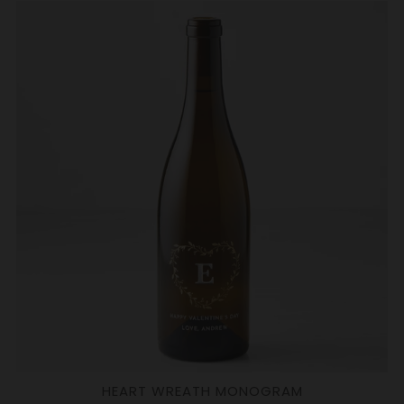
HEART WREATH MONOGRAM