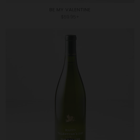
BE MY VALENTINE
$59.95+