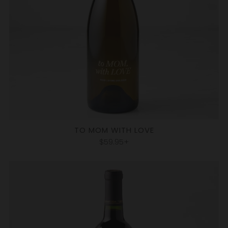
TO MOM WITH LOVE
$59.95+