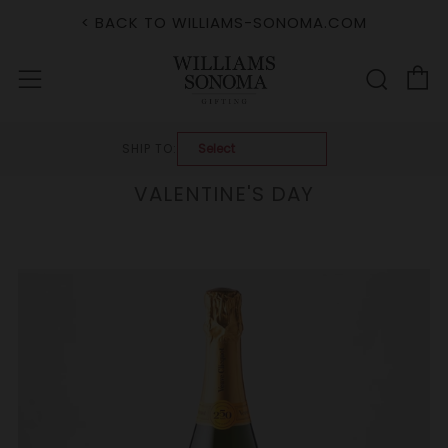
< BACK TO WILLIAMS-SONOMA.COM
C
Sear
Menu
SHIP TO:
VALENTINE'S DAY