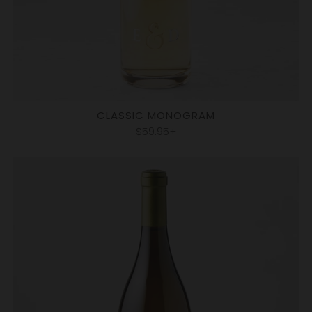
CLASSIC MONOGRAM
$59.95+