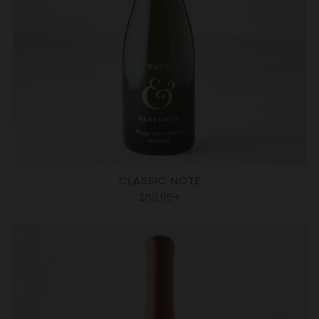
CLASSIC NOTE
$59.95+