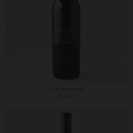
LOVE YOU DAD.
$59.95+