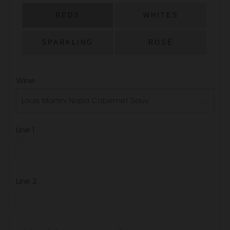
PRICE
REDS
WHITES
SPARKLING
ROSÉ
Wine
Line 1
Line 2