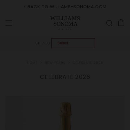
< BACK TO WILLIAMS-SONOMA.COM
C
Sear
Menu
SHIP TO:
HOME
NEW YEARS
CELEBRATE 2026
CELEBRATE 2026