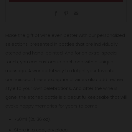
Facebook
Pinterest
Email
Make the gift of wine even better with our personalized
selections, presented in bottles that are individually
etched and hand-painted. And for an extra-special
touch, you can customize each one with a unique
message. A wonderful way to delight your favorite
connoisseur, these exceptional wines also add festive
style to your own celebrations. And after the wine is
gone, the etched bottle is a beautiful keepsake that will
evoke happy memories for years to come.
750ml (25.36 oz).
Store in a cool, dry place.