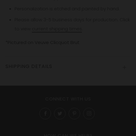
Personalization is etched and painted by hand.
Please allow 3-5
business
days for production. Click
to view
current shipping times
.
*Pictured on Veuve Clicquot Brut
SHIPPING DETAILS
Open
tab
CONNECT WITH US
Facebook
Twitter
Pinterest
Instagram
HOW CAN WE HELP?