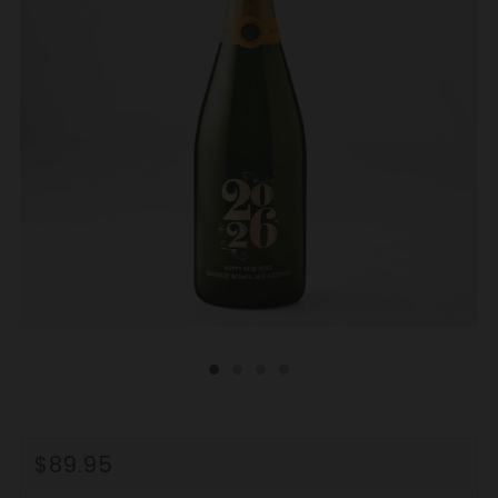
REGULAR
$89.95